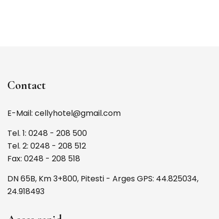
Contact
E-Mail: cellyhotel@gmail.com
Tel. 1: 0248 - 208 500
Tel. 2: 0248 - 208 512
Fax: 0248 - 208 518
DN 65B, Km 3+800, Pitesti - Arges GPS: 44.825034,
24.918493