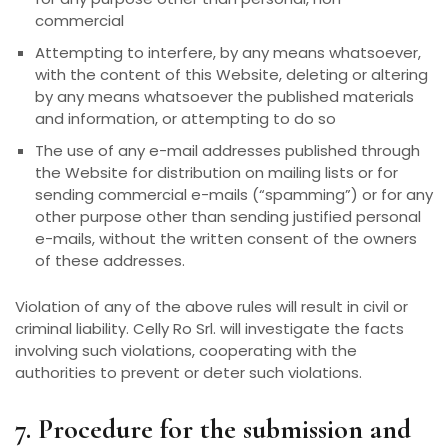
commercial
Attempting to interfere, by any means whatsoever,
with the content of this Website, deleting or altering
by any means whatsoever the published materials
and information, or attempting to do so
The use of any e-mail addresses published through
the Website for distribution on mailing lists or for
sending commercial e-mails (“spamming”) or for any
other purpose other than sending justified personal
e-mails, without the written consent of the owners
of these addresses.
Violation of any of the above rules will result in civil or
criminal liability. Celly Ro Srl. will investigate the facts
involving such violations, cooperating with the
authorities to prevent or deter such violations.
7. Procedure for the submission and