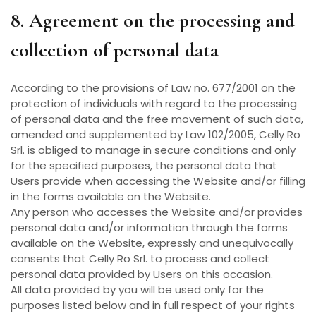
8. Agreement on the processing and
collection of personal data
According to the provisions of Law no. 677/2001 on the
protection of individuals with regard to the processing
of personal data and the free movement of such data,
amended and supplemented by Law 102/2005, Celly Ro
Srl. is obliged to manage in secure conditions and only
for the specified purposes, the personal data that
Users provide when accessing the Website and/or filling
in the forms available on the Website.
Any person who accesses the Website and/or provides
personal data and/or information through the forms
available on the Website, expressly and unequivocally
consents that Celly Ro Srl. to process and collect
personal data provided by Users on this occasion.
All data provided by you will be used only for the
purposes listed below and in full respect of your rights