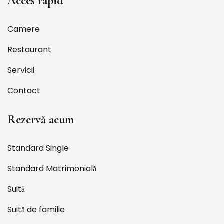
Acces rapid
Camere
Restaurant
Servicii
Contact
Rezervă acum
Standard Single
Standard Matrimonială
Suită
Suită de familie