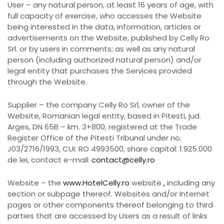
User – any natural person, at least 16 years of age, with
full capacity of exercise, who accesses the Website
being interested in the data, information, articles or
advertisements on the Website, published by Celly Ro
Srl. or by users in comments; as well as any natural
person (including authorized natural person) and/or
legal entity that purchases the Services provided
through the Website.
Supplier – the company Celly Ro Srl, owner of the
Website, Romanian legal entity, based in Pitesti, jud.
Arges, DN 65B – km. 3+800, registered at the Trade
Register Office of the Pitesti Tribunal under no.
J03/2716/1993, CUI: RO 4993500, share capital: 1.925.000
de lei, contact e-mail:
contact@celly.ro
Website – the
www.HotelCelly.ro
website
,
including any
section or subpage thereof. Websites and/or Internet
pages or other components thereof belonging to third
parties that are accessed by Users as a result of links