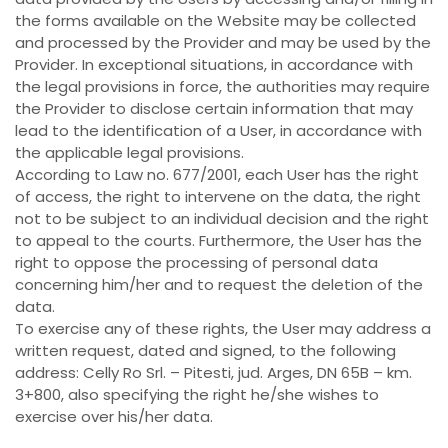
the forms available on the Website may be collected
and processed by the Provider and may be used by the
Provider. In exceptional situations, in accordance with
the legal provisions in force, the authorities may require
the Provider to disclose certain information that may
lead to the identification of a User, in accordance with
the applicable legal provisions.
According to Law no. 677/2001, each User has the right
of access, the right to intervene on the data, the right
not to be subject to an individual decision and the right
to appeal to the courts. Furthermore, the User has the
right to oppose the processing of personal data
concerning him/her and to request the deletion of the
data.
To exercise any of these rights, the User may address a
written request, dated and signed, to the following
address: Celly Ro Srl. – Pitesti, jud. Arges, DN 65B – km.
3+800, also specifying the right he/she wishes to
exercise over his/her data.