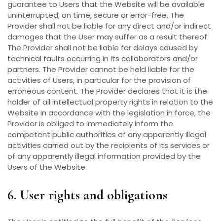
guarantee to Users that the Website will be available
uninterrupted, on time, secure or error-free. The
Provider shall not be liable for any direct and/or indirect
damages that the User may suffer as a result thereof.
The Provider shall not be liable for delays caused by
technical faults occurring in its collaborators and/or
partners. The Provider cannot be held liable for the
activities of Users, in particular for the provision of
erroneous content. The Provider declares that it is the
holder of all intellectual property rights in relation to the
Website In accordance with the legislation in force, the
Provider is obliged to immediately inform the
competent public authorities of any apparently illegal
activities carried out by the recipients of its services or
of any apparently illegal information provided by the
Users of the Website.
6. User rights and obligations