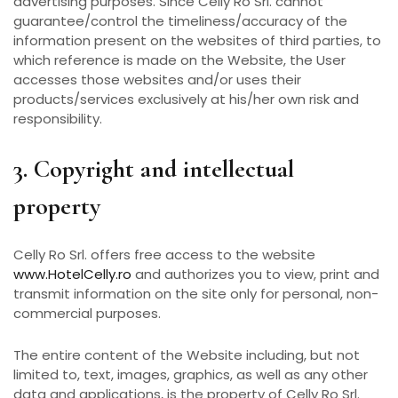
advertising purposes. Since Celly Ro Srl. cannot
guarantee/control the timeliness/accuracy of the
information present on the websites of third parties, to
which reference is made on the Website, the User
accesses those websites and/or uses their
products/services exclusively at his/her own risk and
responsibility.
3. Copyright and intellectual
property
Celly Ro Srl. offers free access to the website
www.HotelCelly.ro
and authorizes you to view, print and
transmit information on the site only for personal, non-
commercial purposes.
The entire content of the Website including, but not
limited to, text, images, graphics, as well as any other
data and applications, is the property of Celly Ro Srl.