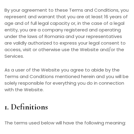
By your agreement to these Terms and Conditions, you
represent and warrant that you are at least 16 years of
age and of full legal capacity or, in the case of a legal
entity, you are a company registered and operating
under the laws of Romania and your representatives
are validly authorized to express your legal consent to
access, visit or otherwise use the Website and/or the
Services.
As a user of the Website you agree to abide by the
Terms and Conditions mentioned herein and you will be
solely responsible for everything you do in connection
with the Website.
1. Definitions
The terms used below will have the following meaning: