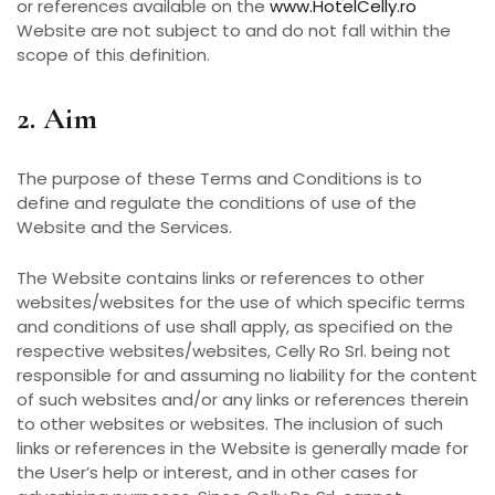
or references available on the
www.HotelCelly.ro
Website are not subject to and do not fall within the
scope of this definition.
2. Aim
The purpose of these Terms and Conditions is to
define and regulate the conditions of use of the
Website and the Services.
The Website contains links or references to other
websites/websites for the use of which specific terms
and conditions of use shall apply, as specified on the
respective websites/websites, Celly Ro Srl. being not
responsible for and assuming no liability for the content
of such websites and/or any links or references therein
to other websites or websites. The inclusion of such
links or references in the Website is generally made for
the User’s help or interest, and in other cases for