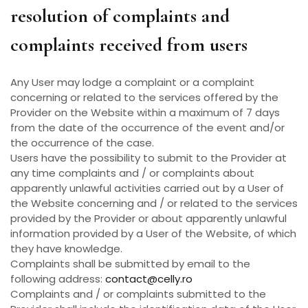
resolution of complaints and
complaints received from users
Any User may lodge a complaint or a complaint
concerning or related to the services offered by the
Provider on the Website within a maximum of 7 days
from the date of the occurrence of the event and/or
the occurrence of the case.
Users have the possibility to submit to the Provider at
any time complaints and / or complaints about
apparently unlawful activities carried out by a User of
the Website concerning and / or related to the services
provided by the Provider or about apparently unlawful
information provided by a User of the Website, of which
they have knowledge.
Complaints shall be submitted by email to the
following address:
contact@celly.ro
Complaints and / or complaints submitted to the