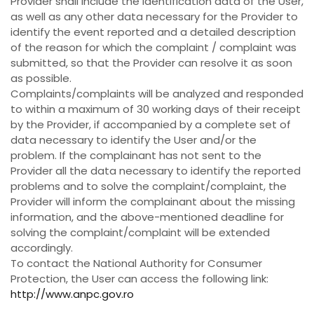
Provider shall include the identification data of the User,
as well as any other data necessary for the Provider to
identify the event reported and a detailed description
of the reason for which the complaint / complaint was
submitted, so that the Provider can resolve it as soon
as possible.
Complaints/complaints will be analyzed and responded
to within a maximum of 30 working days of their receipt
by the Provider, if accompanied by a complete set of
data necessary to identify the User and/or the
problem. If the complainant has not sent to the
Provider all the data necessary to identify the reported
problems and to solve the complaint/complaint, the
Provider will inform the complainant about the missing
information, and the above-mentioned deadline for
solving the complaint/complaint will be extended
accordingly.
To contact the National Authority for Consumer
Protection, the User can access the following link:
http://www.anpc.gov.ro