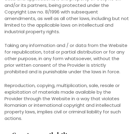
and/or its partners, being protected under the
Copyright Law no. 8/1996 with subsequent
amendments, as well as all other laws, including but not
limited to the applicable laws on intellectual and
industrial property rights.
Taking any information and / or data from the Website
for republication, total or partial distribution or for any
other purpose, in any form whatsoever, without the
prior written consent of the Provider is strictly
prohibited and is punishable under the laws in force.
Reproduction, copying, multiplication, sale, resale or
exploitation of materials made available by the
Provider through the Website in a way that violates
Romanian or international copyright and intellectual
property laws, implies civil or criminal liability for such
actions.