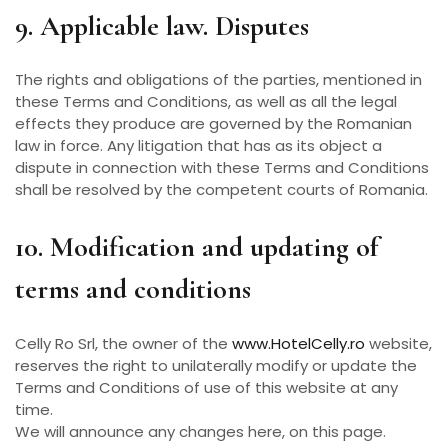
9. Applicable law. Disputes
The rights and obligations of the parties, mentioned in
these Terms and Conditions, as well as all the legal
effects they produce are governed by the Romanian
law in force. Any litigation that has as its object a
dispute in connection with these Terms and Conditions
shall be resolved by the competent courts of Romania.
10. Modification and updating of
terms and conditions
Celly Ro Srl, the owner of the
www.HotelCelly.ro
website,
reserves the right to unilaterally modify or update the
Terms and Conditions of use of this website at any
time.
We will announce any changes here, on this page.