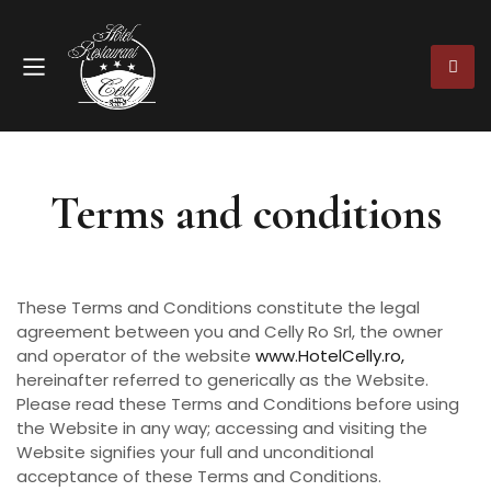
Terms and conditions
These Terms and Conditions constitute the legal
agreement between you and Celly Ro Srl, the owner
and operator of the website
www.HotelCelly.ro,
hereinafter referred to generically as the Website.
Please read these Terms and Conditions before using
the Website in any way; accessing and visiting the
Website signifies your full and unconditional
acceptance of these Terms and Conditions.