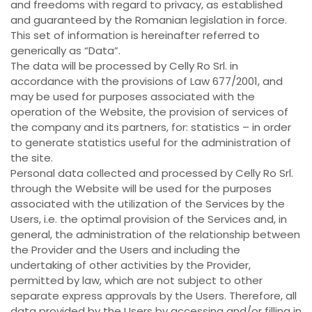
and freedoms with regard to privacy, as established
and guaranteed by the Romanian legislation in force.
This set of information is hereinafter referred to
generically as “Data”.
The data will be processed by Celly Ro Srl. in
accordance with the provisions of Law 677/2001, and
may be used for purposes associated with the
operation of the Website, the provision of services of
the company and its partners, for: statistics – in order
to generate statistics useful for the administration of
the site.
Personal data collected and processed by Celly Ro Srl.
through the Website will be used for the purposes
associated with the utilization of the Services by the
Users, i.e. the optimal provision of the Services and, in
general, the administration of the relationship between
the Provider and the Users and including the
undertaking of other activities by the Provider,
permitted by law, which are not subject to other
separate express approvals by the Users. Therefore, all
data provided by the Users by accessing and/or filling in