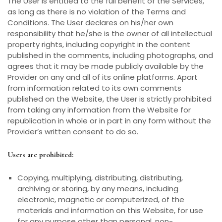
The User is entitled to the full benefit of the Services,
as long as there is no violation of the Terms and
Conditions. The User declares on his/her own
responsibility that he/she is the owner of all intellectual
property rights, including copyright in the content
published in the comments, including photographs, and
agrees that it may be made publicly available by the
Provider on any and all of its online platforms. Apart
from information related to its own comments
published on the Website, the User is strictly prohibited
from taking any information from the Website for
republication in whole or in part in any form without the
Provider’s written consent to do so.
Users are prohibited:
Copying, multiplying, distributing, distributing,
archiving or storing, by any means, including
electronic, magnetic or computerized, of the
materials and information on this Website, for use
for any purpose other than personal, non-