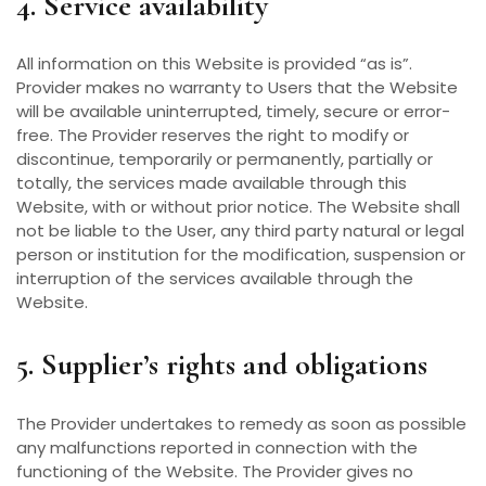
4. Service availability
All information on this Website is provided “as is”.
Provider makes no warranty to Users that the Website
will be available uninterrupted, timely, secure or error-
free. The Provider reserves the right to modify or
discontinue, temporarily or permanently, partially or
totally, the services made available through this
Website, with or without prior notice. The Website shall
not be liable to the User, any third party natural or legal
person or institution for the modification, suspension or
interruption of the services available through the
Website.
5. Supplier’s rights and obligations
The Provider undertakes to remedy as soon as possible
any malfunctions reported in connection with the
functioning of the Website. The Provider gives no