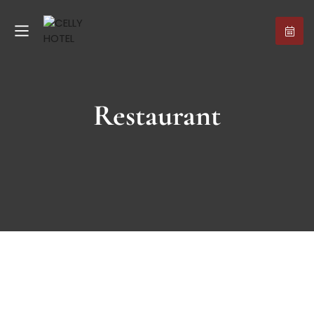
Restaurant