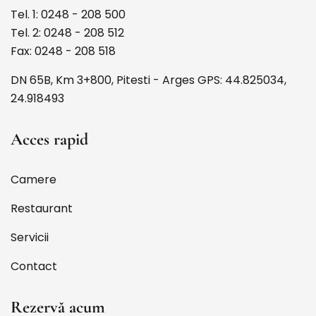
Tel. 1: 0248 - 208 500
Tel. 2: 0248 - 208 512
Fax: 0248 - 208 518
DN 65B, Km 3+800, Pitesti - Arges GPS: 44.825034,
24.918493
Acces rapid
Camere
Restaurant
Servicii
Contact
Rezervă acum